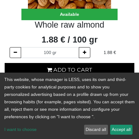
Available
Whole raw almond
1.88
€
/
100
gr
1.88
€
ADD TO CART
This website, whose manager is LESS, uses its own and third-
In stock
party cookies for analytical purposes and to show you
personalized advertising based on a profile drawn up from your
Add to Wishlist
browsing habits (for example, pages visited). You can accept them
all, reject them or see more information and configure your
preferences by clicking on "I want to choose ".
Almonds are the nuts with the highest amount of fiber. They have
little water content, which makes their nutrients very concentrated
I want to choose
Discard all
Accept all
and, therefore, they provide great benefits to our diet with just a