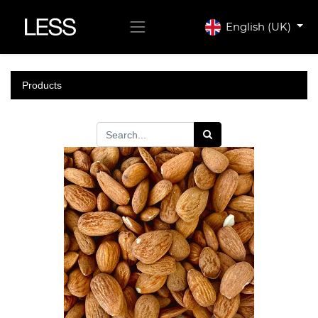
English (UK)
Products